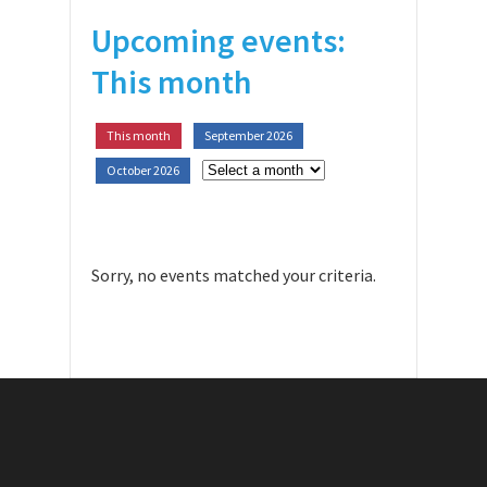
Upcoming events:
This month
This month
September 2026
October 2026
Sorry, no events matched your criteria.