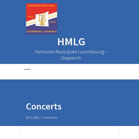
HMLG
Harmonie Municipale Luxembourg –
Gasperich
Concerts
ACCUEIL
>
Concerts