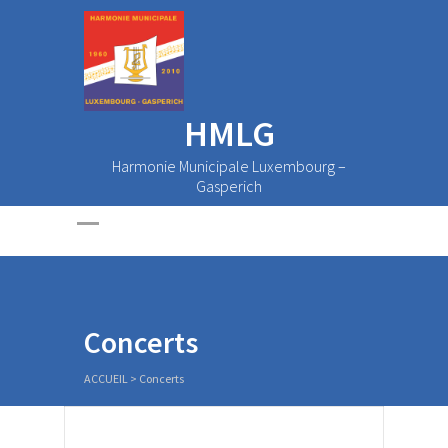
HMLG
Harmonie Municipale Luxembourg –
Gasperich
Concerts
ACCUEIL
>
Concerts