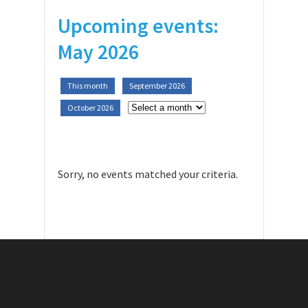
Upcoming events:
May 2026
This month
September 2026
October 2026
Sorry, no events matched your criteria.